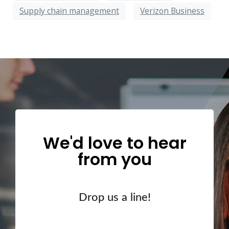
Supply chain management
Verizon Business
We'd love to hear
from you
Drop us a line!