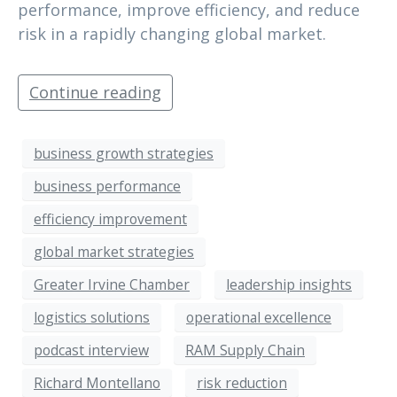
performance, improve efficiency, and reduce
risk in a rapidly changing global market.
Continue reading
business growth strategies
business performance
efficiency improvement
global market strategies
Greater Irvine Chamber
leadership insights
logistics solutions
operational excellence
podcast interview
RAM Supply Chain
Richard Montellano
risk reduction