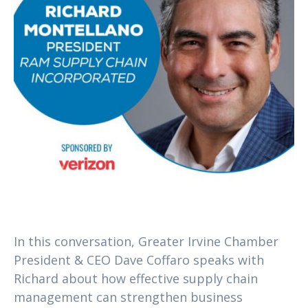
In this conversation, Greater Irvine Chamber
President & CEO Dave Coffaro speaks with
Richard about how effective supply chain
management can strengthen business