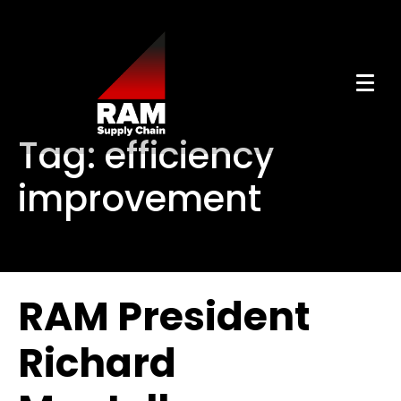
Tag:
efficiency
improvement
RAM President
Richard