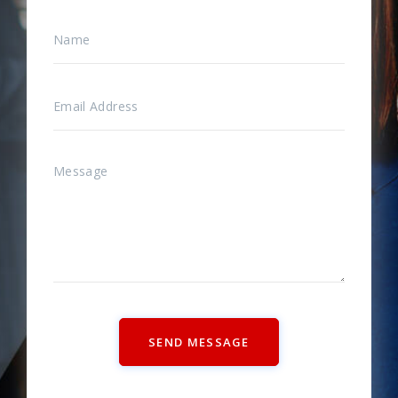
SEND MESSAGE