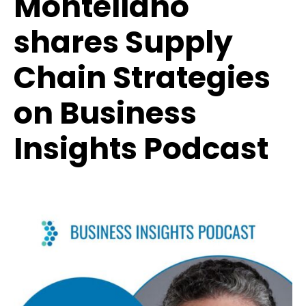
Montellano
shares Supply
Chain Strategies
on Business
Insights Podcast