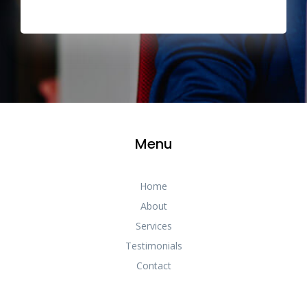
Menu
Home
About
Services
Testimonials
Contact