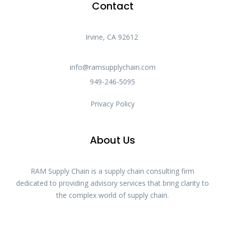
Contact
Irvine, CA 92612
info@ramsupplychain.com
949-246-5095
Privacy Policy
About Us
RAM Supply Chain is a supply chain consulting firm
dedicated to providing advisory services that bring clarity to
the complex world of supply chain.